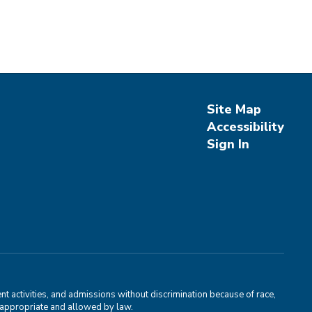
Site Map
Accessibility
Sign In
 activities, and admissions without discrimination because of race,
is appropriate and allowed by law.