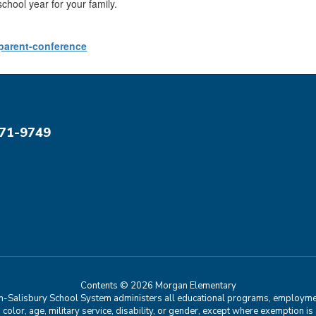
school year for your family.
parent-conference
071-9749
Contents © 2026 Morgan Elementary
n-Salisbury School System administers all educational programs, employment
in, color, age, military service, disability, or gender, except where exemption 