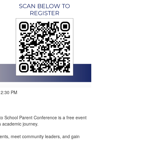
 12:30 PM
to School Parent Conference is a free event
s academic journey.
arents, meet community leaders, and gain