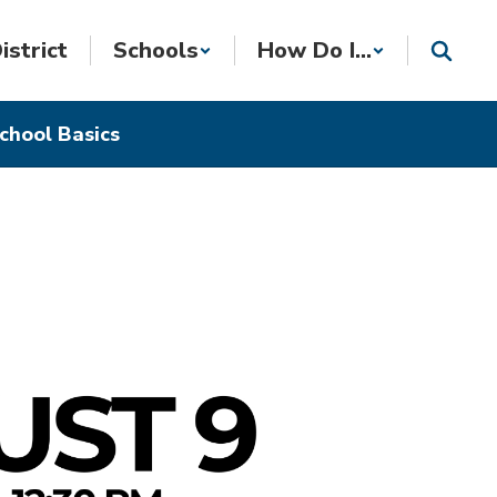
istrict
Schools
How Do I...
chool Basics