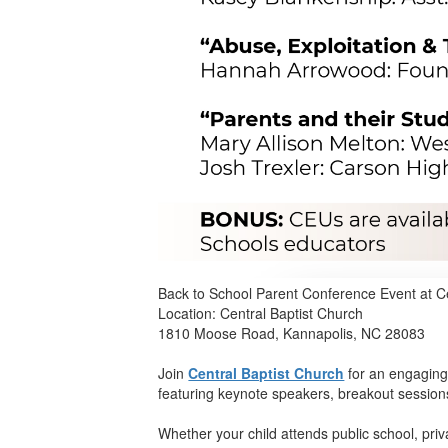
Back to School Parent Conference Event at C
Location: Central Baptist Church
1810 Moose Road, Kannapolis, NC 28083
Join
Central Baptist Church
for an engaging
featuring keynote speakers, breakout session
Whether your child attends public school, pri