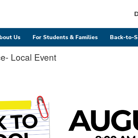
D
bout Us
For Students & Families
Back-to-S
e- Local Event