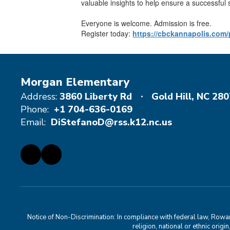
valuable insights to help ensure a successful 
Everyone is welcome. Admission is free.
Register today:
https://cbckannapolis.com/
Morgan Elementary
Address:
3860 Liberty Rd
Gold Hill, NC 28
Phone:
+1 704-636-0169
Email:
DiStefanoD@rss.k12.nc.us
Notice of Non-Discrimination: In compliance with federal law, Rowa
religion, national or ethnic orig