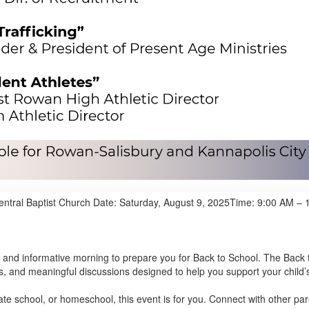
entral Baptist Church Date: Saturday, August 9, 2025Time: 9:00 AM –
 and informative morning to prepare you for Back to School. The Back 
s, and meaningful discussions designed to help you support your child’
vate school, or homeschool, this event is for you. Connect with other p