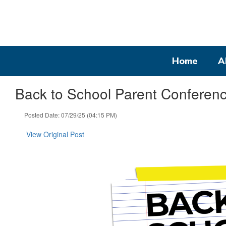
Skip
to
main
content
Home
A
Back to School Parent Conferenc
Posted Date: 07/29/25 (04:15 PM)
View Original Post