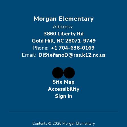
Morgan Elementary
Address:
3860 Liberty Rd
Gold Hill, NC 28071-9749
Phone:
+1 704-636-0169
Email:
DiStefanoD@rss.k12.nc.us
Site Map
Accessibility
Sign In
Contents © 2026 Morgan Elementary