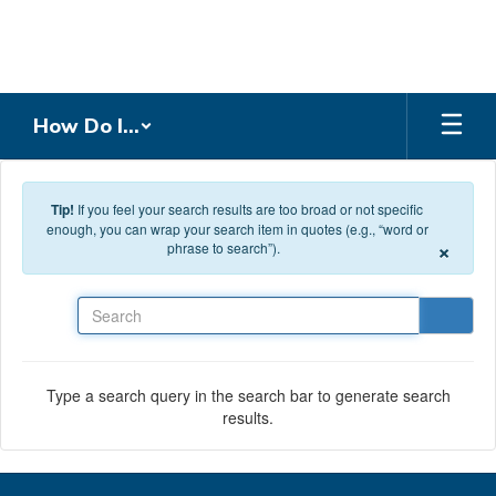
Skip to main content
How Do I...
Tip!
If you feel your search results are too broad or not specific
enough, you can wrap your search item in quotes (e.g., “word or
×
phrase to search”).
Search
Type a search query in the search bar to generate search
results.